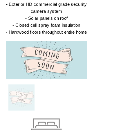
- Exterior HD commercial grade security
camera system
- Solar panels
on roof
- Closed cell spray foam insulation
- Hardwood floors
throughout
entire
home