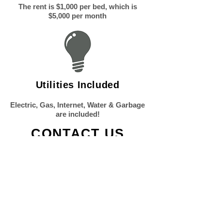
The rent is $1,000 per bed, which is
$5,000 per month
Utilities Included
Electric, Gas, Internet, Water & Garbage
are included!
CONTACT US
TO CONTACT OUR RENTAL TEAM
PLEASE CALL OR EMAIL US:
Email:
Info@lehighproperties.com
Phone: (484)
273-2155