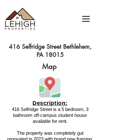
416 Selfridge Street Bethlehem,
PA 18015
Map
Description:
416 Selfridge Street is a 5 bedroom, 3
bathroom off-campus student house
available for rent.
The property was completely gut
renovated in 2023 with brand new framing,