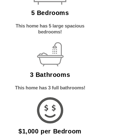
5 Bedrooms
This home has 5 large spacious
bedrooms!
3 Bathrooms
This home has 3
full bathrooms!
$1,000 per Bedroom