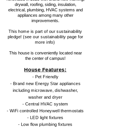
drywall, roofing, siding, insulation,
electrical, plumbing, HVAC systems and
appliances among many other
improvements.
This home is part of our sustainability
pledge! (see our
sustainability
page for
more
info
)
This house is conveniently located near
th
e center of campus!
House Features:
- Pet
Friendly
- Brand new Energy Star appliances
including microwave, dishwasher,
washer and dryer
- Central HVAC
system
- WiFi controlled Honeywell thermostats
- LED light fixtures
- Low flow plumbing fixtures